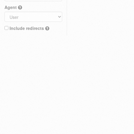
Agent
Include redirects