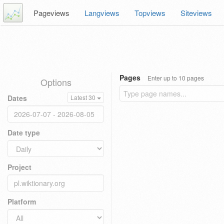
Pageviews
Langviews
Topviews
Siteviews
Pages
Enter up to 10 pages
Options
Dates
Latest 30
Date type
Project
Platform