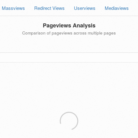
Massviews
Redirect Views
Userviews
Mediaviews
Pageviews Analysis
Comparison of pageviews across multiple pages