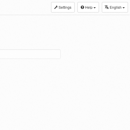
Settings
Help
English