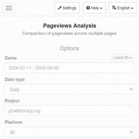
Settings
Help
English
Toggle
navigation
Pageviews Analysis
Comparison of pageviews across multiple pages
Options
Dates
Latest 30
Date type
Project
Platform