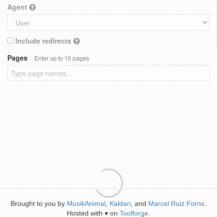
Agent
Include redirects
Pages
Enter up to 10 pages
Brought to you by
MusikAnimal
,
Kaldari
, and
Marcel Ruiz Forns
.
Hosted with
on
Toolforge
.
♥