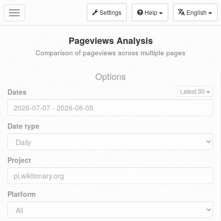
Settings
Help
English
Toggle
navigation
Pageviews Analysis
Comparison of pageviews across multiple pages
Options
Dates
Latest 30
Date type
Project
Platform