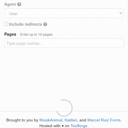
Agent
Include redirects
Pages
Enter up to 10 pages
Brought to you by
MusikAnimal
,
Kaldari
, and
Marcel Ruiz Forns
.
Hosted with
on
Toolforge
.
♥