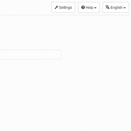
Settings
Help
English