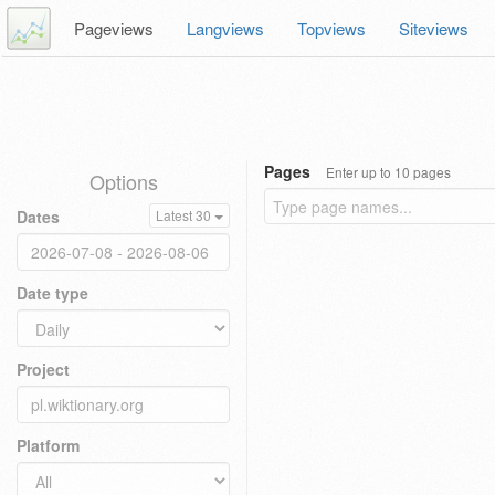
Pageviews
Langviews
Topviews
Siteviews
Pages
Enter up to 10 pages
Options
Dates
Latest 30
Date type
Project
Platform