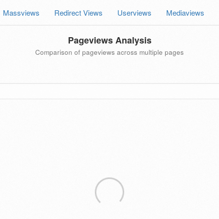
Massviews
Redirect Views
Userviews
Mediaviews
Pageviews Analysis
Comparison of pageviews across multiple pages