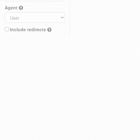
Agent
Include redirects