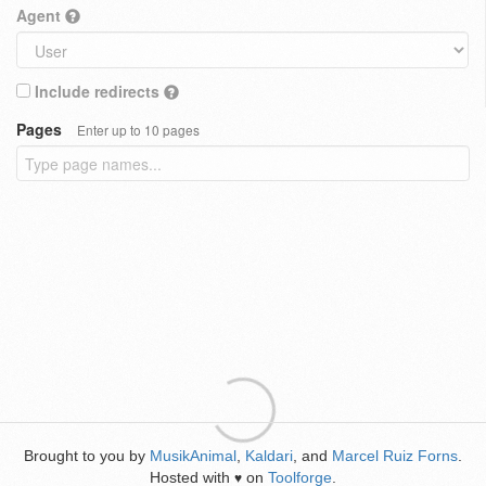
Agent
Include redirects
Pages
Enter up to 10 pages
Brought to you by
MusikAnimal
,
Kaldari
, and
Marcel Ruiz Forns
.
Hosted with
on
Toolforge
.
♥