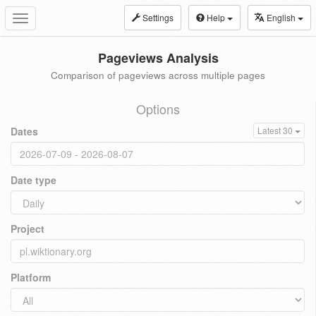
Settings
Help
English
Toggle
navigation
Pageviews Analysis
Comparison of pageviews across multiple pages
Options
Dates
Latest 30
Date type
Project
Platform