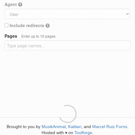
Agent
Include redirects
Pages
Enter up to 10 pages
Brought to you by
MusikAnimal
,
Kaldari
, and
Marcel Ruiz Forns
.
Hosted with
on
Toolforge
.
♥