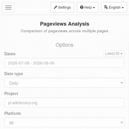
Settings
Help
English
Toggle
navigation
Pageviews Analysis
Comparison of pageviews across multiple pages
Options
Dates
Latest 30
Date type
Project
Platform