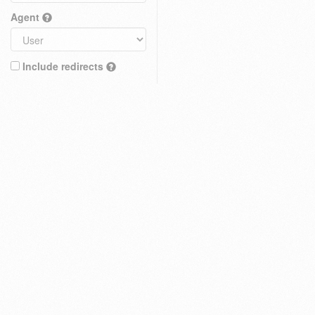
Agent
Include redirects