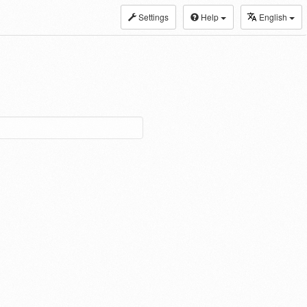
Settings
Help
English