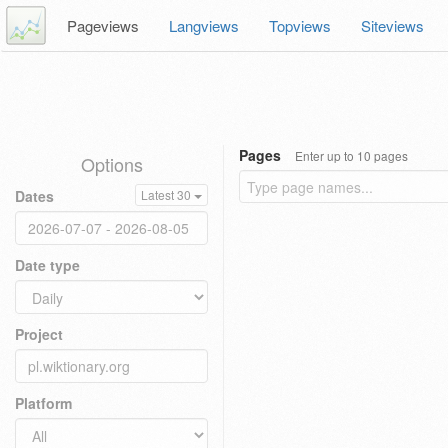
Pageviews
Langviews
Topviews
Siteviews
Pages
Enter up to 10 pages
Options
Dates
Latest 30
Date type
Project
Platform