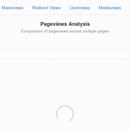
Massviews
Redirect Views
Userviews
Mediaviews
Pageviews Analysis
Comparison of pageviews across multiple pages