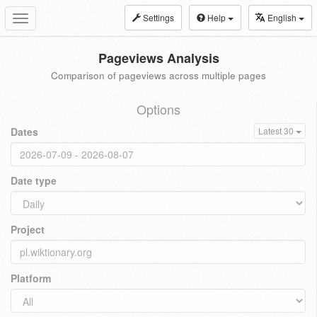
Settings
Help
English
Toggle
navigation
Pageviews Analysis
Comparison of pageviews across multiple pages
Options
Dates
Latest 30
Date type
Project
Platform