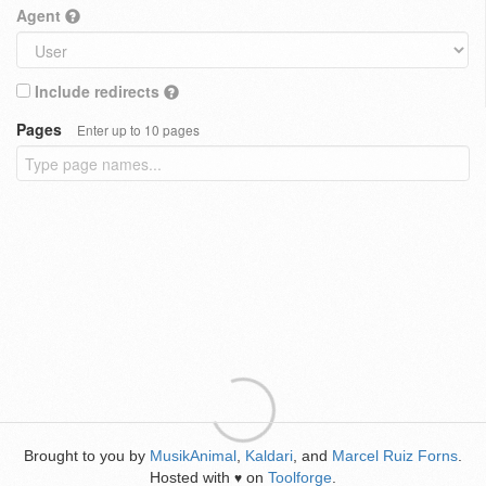
Agent
Include redirects
Pages
Enter up to 10 pages
Brought to you by
MusikAnimal
,
Kaldari
, and
Marcel Ruiz Forns
.
Hosted with
on
Toolforge
.
♥