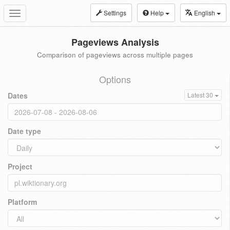
Settings
Help
English
Toggle
navigation
Pageviews Analysis
Comparison of pageviews across multiple pages
Options
Dates
Latest 30
Date type
Project
Platform