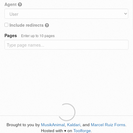
Agent
Include redirects
Pages
Enter up to 10 pages
Brought to you by
MusikAnimal
,
Kaldari
, and
Marcel Ruiz Forns
.
Hosted with
on
Toolforge
.
♥