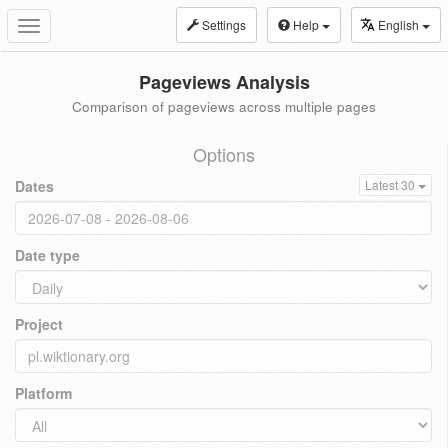
Settings
Help
English
Toggle
navigation
Pageviews Analysis
Comparison of pageviews across multiple pages
Options
Dates
Latest 30
Date type
Project
Platform