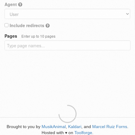
Agent
Include redirects
Pages
Enter up to 10 pages
Brought to you by
MusikAnimal
,
Kaldari
, and
Marcel Ruiz Forns
.
Hosted with
on
Toolforge
.
♥