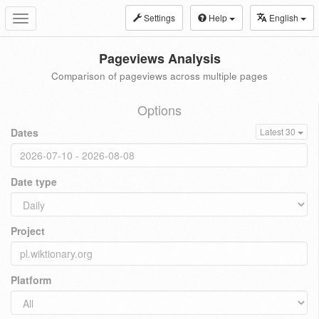
Settings
Help
English
Toggle
navigation
Pageviews Analysis
Comparison of pageviews across multiple pages
Options
Dates
Latest 30
Date type
Project
Platform