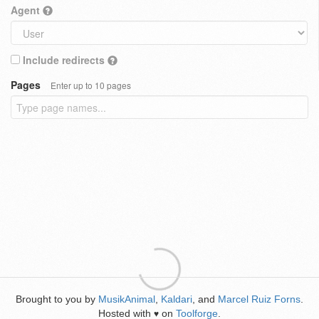
Agent
Include redirects
Pages
Enter up to 10 pages
Brought to you by
MusikAnimal
,
Kaldari
, and
Marcel Ruiz Forns
.
Hosted with
on
Toolforge
.
♥