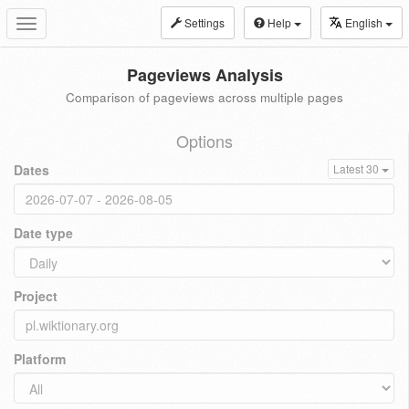
Settings
Help
English
Toggle
navigation
Pageviews Analysis
Comparison of pageviews across multiple pages
Options
Dates
Latest 30
Date type
Project
Platform