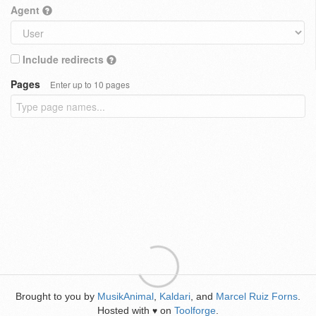
Agent
Include redirects
Pages
Enter up to 10 pages
Brought to you by
MusikAnimal
,
Kaldari
, and
Marcel Ruiz Forns
.
Hosted with
on
Toolforge
.
♥