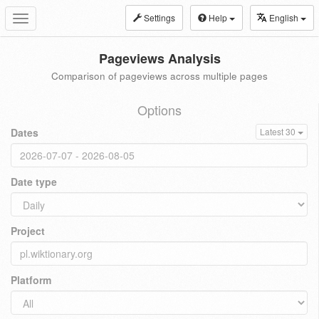
Settings
Help
English
Toggle
navigation
Pageviews Analysis
Comparison of pageviews across multiple pages
Options
Dates
Latest 30
Date type
Project
Platform