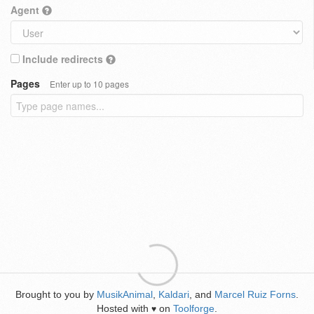
Agent
Include redirects
Pages
Enter up to 10 pages
Brought to you by
MusikAnimal
,
Kaldari
, and
Marcel Ruiz Forns
.
Hosted with
on
Toolforge
.
♥