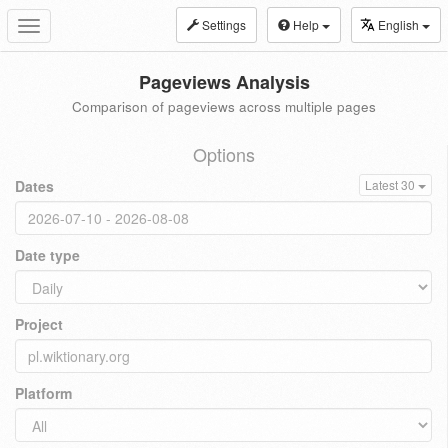
Settings
Help
English
Toggle
navigation
Pageviews Analysis
Comparison of pageviews across multiple pages
Options
Dates
Latest 30
Date type
Project
Platform