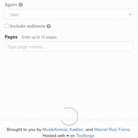
Agent
Include redirects
Pages
Enter up to 10 pages
Brought to you by
MusikAnimal
,
Kaldari
, and
Marcel Ruiz Forns
.
Hosted with
on
Toolforge
.
♥