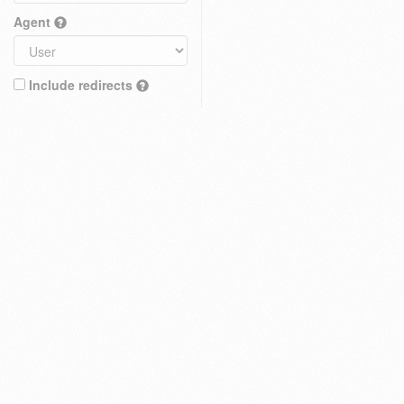
Agent
Include redirects