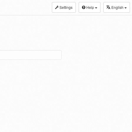
Settings
Help
English