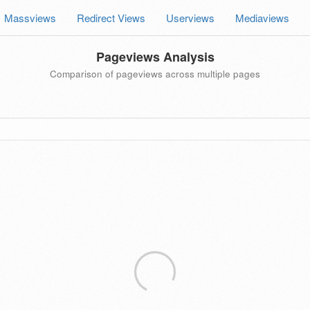
Massviews
Redirect Views
Userviews
Mediaviews
Pageviews Analysis
Comparison of pageviews across multiple pages