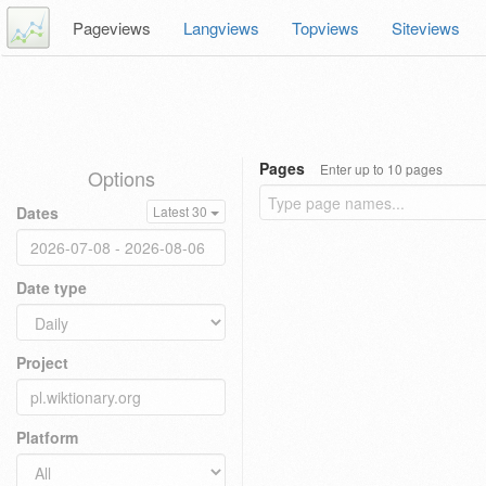
Pageviews
Langviews
Topviews
Siteviews
Pages
Enter up to 10 pages
Options
Dates
Latest 30
Date type
Project
Platform