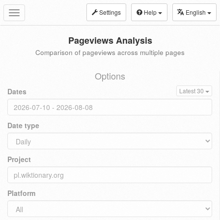
Settings
Help
English
Toggle
navigation
Pageviews Analysis
Comparison of pageviews across multiple pages
Options
Dates
Latest 30
Date type
Project
Platform