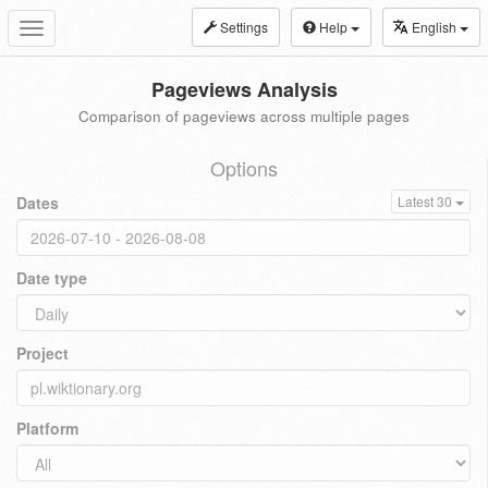
Settings
Help
English
Toggle
navigation
Pageviews Analysis
Comparison of pageviews across multiple pages
Options
Dates
Latest 30
Date type
Project
Platform