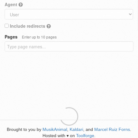
Agent
Include redirects
Pages
Enter up to 10 pages
Brought to you by
MusikAnimal
,
Kaldari
, and
Marcel Ruiz Forns
.
Hosted with
on
Toolforge
.
♥