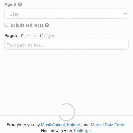
Agent
Include redirects
Pages
Enter up to 10 pages
Brought to you by
MusikAnimal
,
Kaldari
, and
Marcel Ruiz Forns
.
Hosted with
on
Toolforge
.
♥