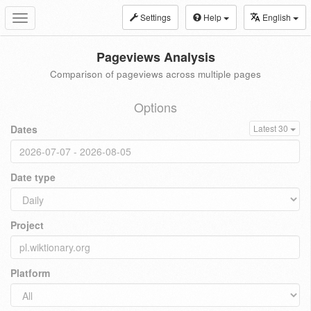
Settings
Help
English
Toggle
navigation
Pageviews Analysis
Comparison of pageviews across multiple pages
Options
Dates
Latest 30
Date type
Project
Platform