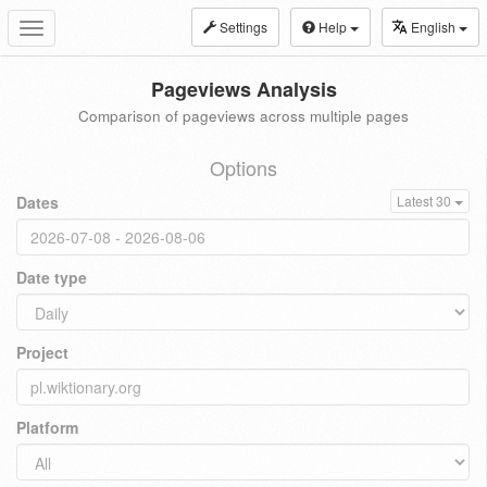
Settings
Help
English
Toggle
navigation
Pageviews Analysis
Comparison of pageviews across multiple pages
Options
Dates
Latest 30
Date type
Project
Platform