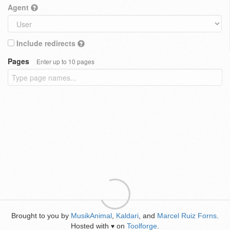
Agent
Include redirects
Pages
Enter up to 10 pages
Brought to you by
MusikAnimal
,
Kaldari
, and
Marcel Ruiz Forns
.
Hosted with
on
Toolforge
.
♥