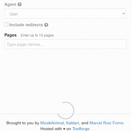
Agent
Include redirects
Pages
Enter up to 10 pages
Brought to you by
MusikAnimal
,
Kaldari
, and
Marcel Ruiz Forns
.
Hosted with
on
Toolforge
.
♥