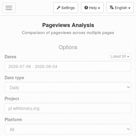
Settings
Help
English
Toggle
navigation
Pageviews Analysis
Comparison of pageviews across multiple pages
Options
Dates
Latest 30
Date type
Project
Platform