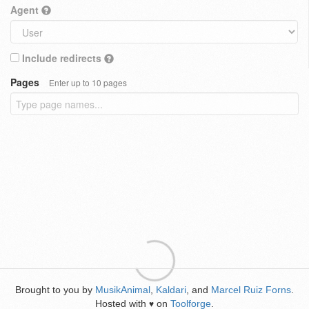
Agent
Include redirects
Pages
Enter up to 10 pages
Brought to you by
MusikAnimal
,
Kaldari
, and
Marcel Ruiz Forns
.
Hosted with
on
Toolforge
.
♥