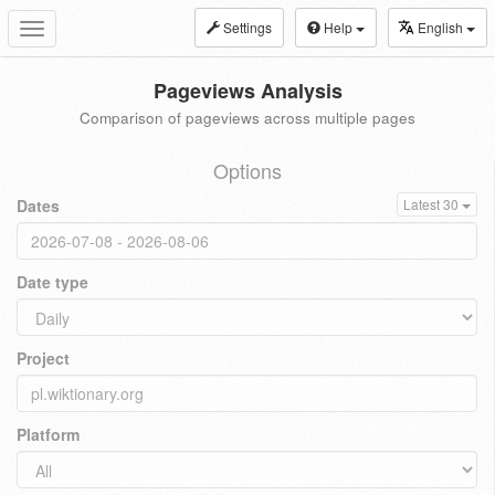
Settings
Help
English
Toggle
navigation
Pageviews Analysis
Comparison of pageviews across multiple pages
Options
Dates
Latest 30
Date type
Project
Platform