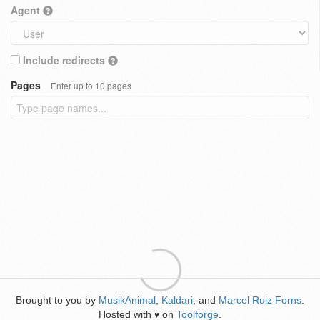
Agent
Include redirects
Pages
Enter up to 10 pages
Brought to you by
MusikAnimal
,
Kaldari
, and
Marcel Ruiz Forns
.
Hosted with
on
Toolforge
.
♥