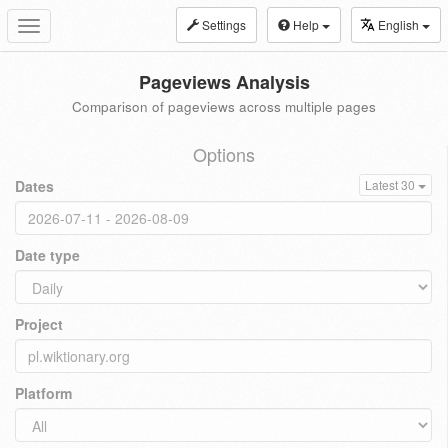
Settings
Help
English
Toggle
navigation
Pageviews Analysis
Comparison of pageviews across multiple pages
Options
Dates
Latest 30
Date type
Project
Platform