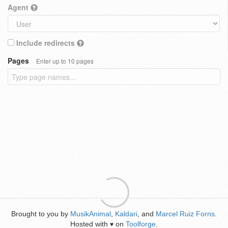
Agent
Include redirects
Pages
Enter up to 10 pages
Brought to you by
MusikAnimal
,
Kaldari
, and
Marcel Ruiz Forns
.
Hosted with
on
Toolforge
.
♥