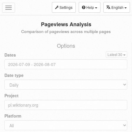
Settings
Help
English
Toggle
navigation
Pageviews Analysis
Comparison of pageviews across multiple pages
Options
Dates
Latest 30
Date type
Project
Platform