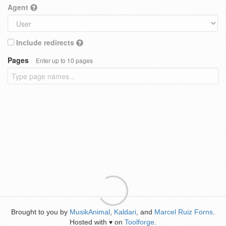
Agent
Include redirects
Pages
Enter up to 10 pages
Brought to you by
MusikAnimal
,
Kaldari
, and
Marcel Ruiz Forns
.
Hosted with
on
Toolforge
.
♥