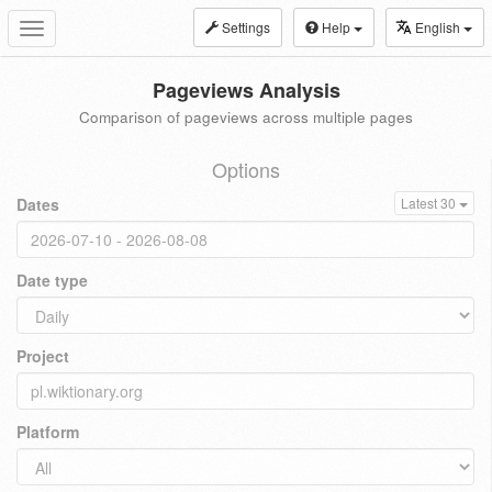
Settings
Help
English
Toggle
navigation
Pageviews Analysis
Comparison of pageviews across multiple pages
Options
Dates
Latest 30
Date type
Project
Platform