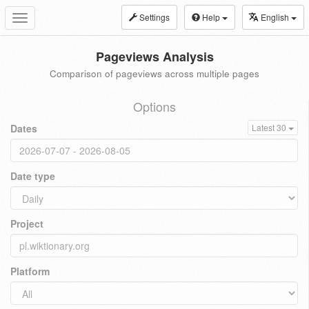
Settings
Help
English
Toggle
navigation
Pageviews Analysis
Comparison of pageviews across multiple pages
Options
Dates
Latest 30
Date type
Project
Platform