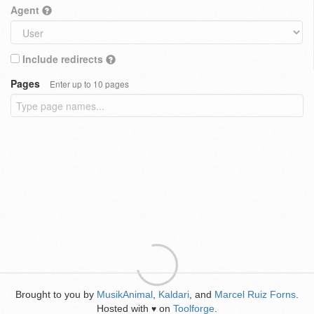
Agent
Include redirects
Pages
Enter up to 10 pages
Brought to you by
MusikAnimal
,
Kaldari
, and
Marcel Ruiz Forns
.
Hosted with
on
Toolforge
.
♥