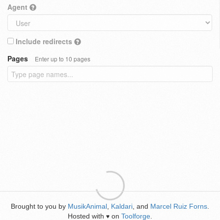
Agent
Include redirects
Pages
Enter up to 10 pages
Brought to you by
MusikAnimal
,
Kaldari
, and
Marcel Ruiz Forns
.
Hosted with
on
Toolforge
.
♥