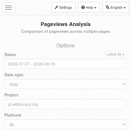
Settings
Help
English
Toggle
navigation
Pageviews Analysis
Comparison of pageviews across multiple pages
Options
Dates
Latest 30
Date type
Project
Platform