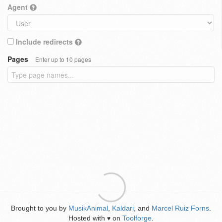
Agent
Include redirects
Pages
Enter up to 10 pages
Brought to you by
MusikAnimal
,
Kaldari
, and
Marcel Ruiz Forns
.
Hosted with
on
Toolforge
.
♥