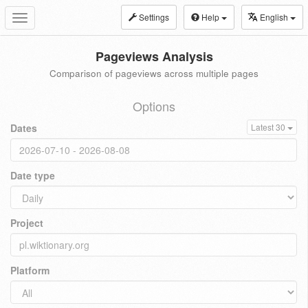
Settings
Help
English
Toggle
navigation
Pageviews Analysis
Comparison of pageviews across multiple pages
Options
Dates
Latest 30
Date type
Project
Platform