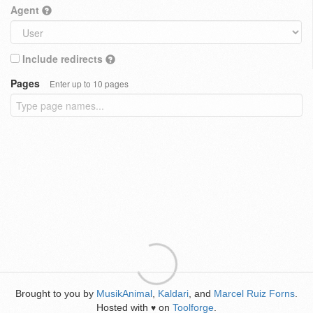
Agent
Include redirects
Pages
Enter up to 10 pages
Brought to you by
MusikAnimal
,
Kaldari
, and
Marcel Ruiz Forns
.
Hosted with
on
Toolforge
.
♥