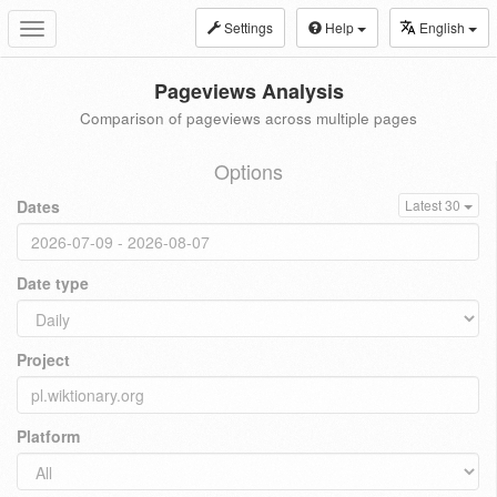
Settings
Help
English
Toggle
navigation
Pageviews Analysis
Comparison of pageviews across multiple pages
Options
Dates
Latest 30
Date type
Project
Platform