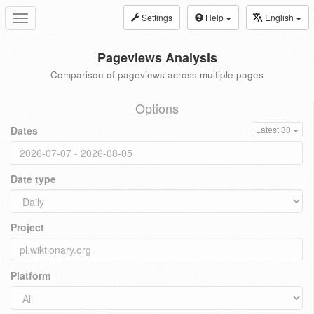
Settings
Help
English
Toggle
navigation
Pageviews Analysis
Comparison of pageviews across multiple pages
Options
Dates
Latest 30
Date type
Project
Platform