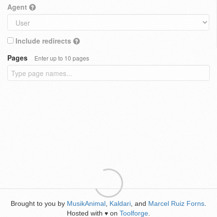
Agent
Include redirects
Pages
Enter up to 10 pages
Brought to you by
MusikAnimal
,
Kaldari
, and
Marcel Ruiz Forns
.
Hosted with
on
Toolforge
.
♥