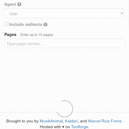
Agent
Include redirects
Pages
Enter up to 10 pages
Brought to you by
MusikAnimal
,
Kaldari
, and
Marcel Ruiz Forns
.
Hosted with
on
Toolforge
.
♥