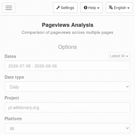
Settings
Help
English
Toggle
navigation
Pageviews Analysis
Comparison of pageviews across multiple pages
Options
Dates
Latest 30
Date type
Project
Platform