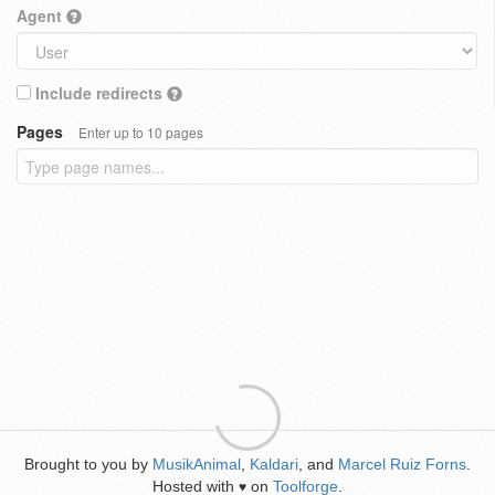
Agent
Include redirects
Pages
Enter up to 10 pages
Brought to you by
MusikAnimal
,
Kaldari
, and
Marcel Ruiz Forns
.
Hosted with
on
Toolforge
.
♥