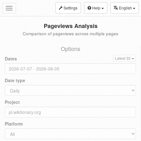
Settings
Help
English
Toggle
navigation
Pageviews Analysis
Comparison of pageviews across multiple pages
Options
Dates
Latest 30
Date type
Project
Platform