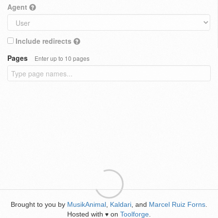
Agent
Include redirects
Pages
Enter up to 10 pages
Brought to you by
MusikAnimal
,
Kaldari
, and
Marcel Ruiz Forns
.
Hosted with
on
Toolforge
.
♥