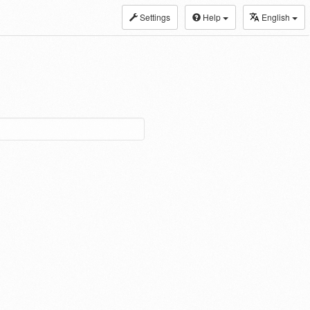
Settings
Help
English