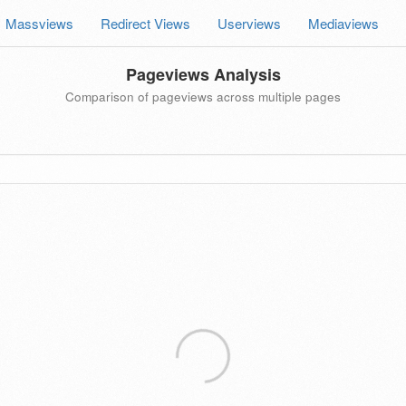
Massviews
Redirect Views
Userviews
Mediaviews
Pageviews Analysis
Comparison of pageviews across multiple pages