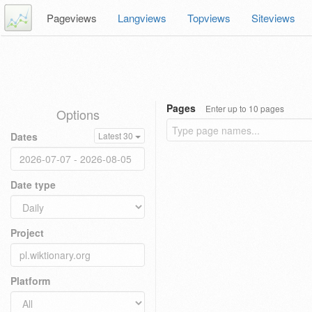
Pageviews
Langviews
Topviews
Siteviews
Pages
Enter up to 10 pages
Options
Dates
Latest 30
Date type
Project
Platform