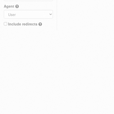
Agent
Include redirects