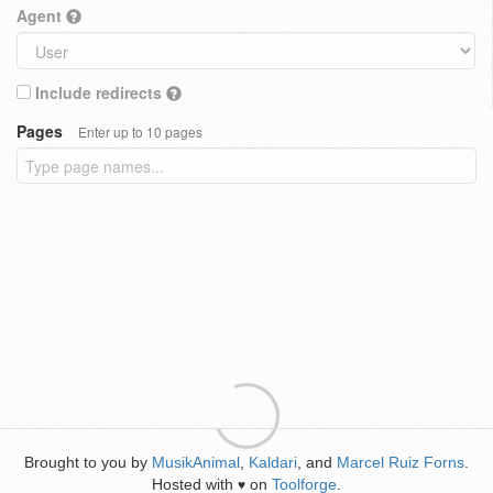
Agent
Include redirects
Pages
Enter up to 10 pages
Brought to you by
MusikAnimal
,
Kaldari
, and
Marcel Ruiz Forns
.
Hosted with
on
Toolforge
.
♥