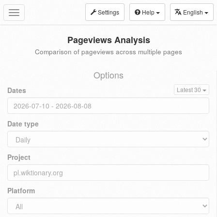
Settings
Help
English
Toggle
navigation
Pageviews Analysis
Comparison of pageviews across multiple pages
Options
Dates
Latest 30
Date type
Project
Platform