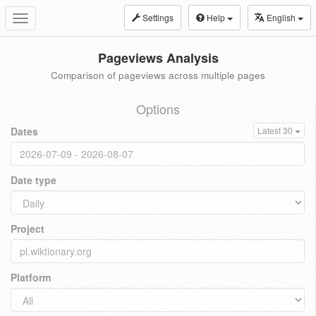
Settings
Help
English
Toggle
navigation
Pageviews Analysis
Comparison of pageviews across multiple pages
Options
Dates
Latest 30
Date type
Project
Platform