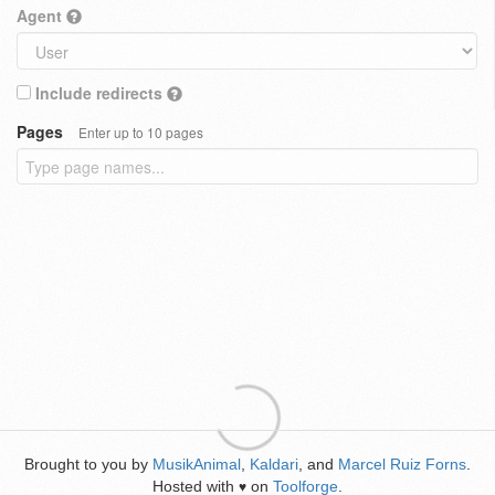
Agent
Include redirects
Pages
Enter up to 10 pages
Brought to you by
MusikAnimal
,
Kaldari
, and
Marcel Ruiz Forns
.
Hosted with
on
Toolforge
.
♥