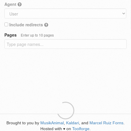
Agent
Include redirects
Pages
Enter up to 10 pages
Brought to you by
MusikAnimal
,
Kaldari
, and
Marcel Ruiz Forns
.
Hosted with
on
Toolforge
.
♥