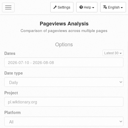
Settings
Help
English
Toggle
navigation
Pageviews Analysis
Comparison of pageviews across multiple pages
Options
Dates
Latest 30
Date type
Project
Platform