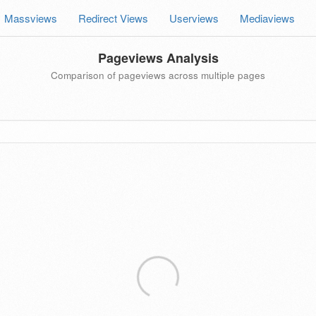
Massviews
Redirect Views
Userviews
Mediaviews
Pageviews Analysis
Comparison of pageviews across multiple pages