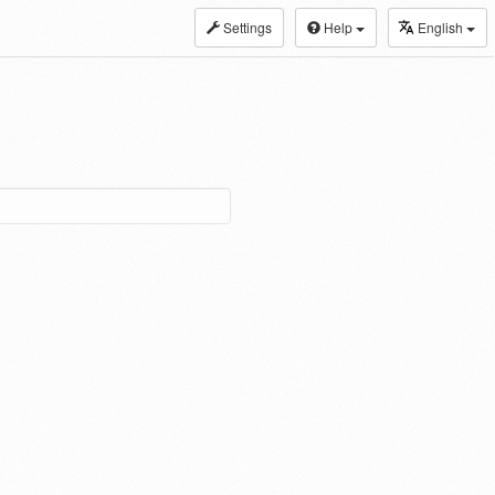
Settings
Help
English