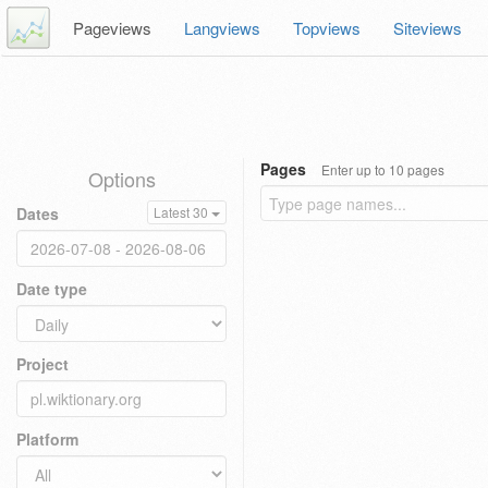
Pageviews
Langviews
Topviews
Siteviews
Pages
Enter up to 10 pages
Options
Dates
Latest 30
Date type
Project
Platform