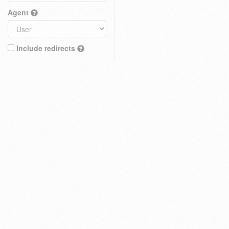
Agent
Include redirects