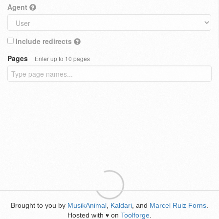
Agent
Include redirects
Pages
Enter up to 10 pages
Brought to you by
MusikAnimal
,
Kaldari
, and
Marcel Ruiz Forns
.
Hosted with
on
Toolforge
.
♥