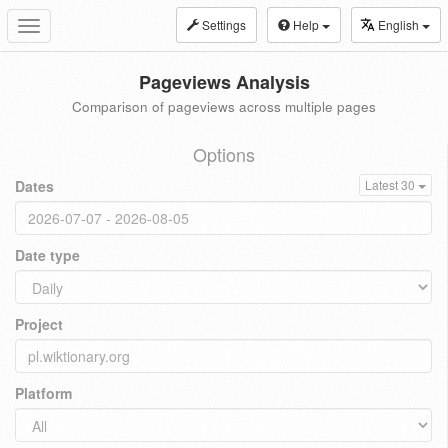
Settings
Help
English
Toggle
navigation
Pageviews Analysis
Comparison of pageviews across multiple pages
Options
Dates
Latest 30
Date type
Project
Platform