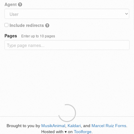
Agent
Include redirects
Pages
Enter up to 10 pages
Brought to you by
MusikAnimal
,
Kaldari
, and
Marcel Ruiz Forns
.
Hosted with
on
Toolforge
.
♥