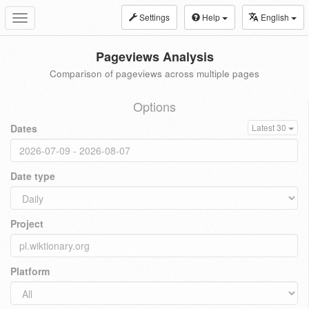
Settings
Help
English
Toggle
navigation
Pageviews Analysis
Comparison of pageviews across multiple pages
Options
Dates
Latest 30
Date type
Project
Platform