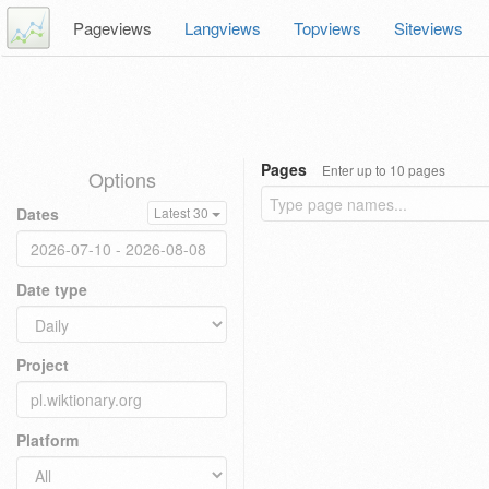
Pageviews
Langviews
Topviews
Siteviews
Pages
Enter up to 10 pages
Options
Dates
Latest 30
Date type
Project
Platform