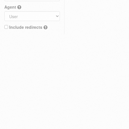
Agent
Include redirects