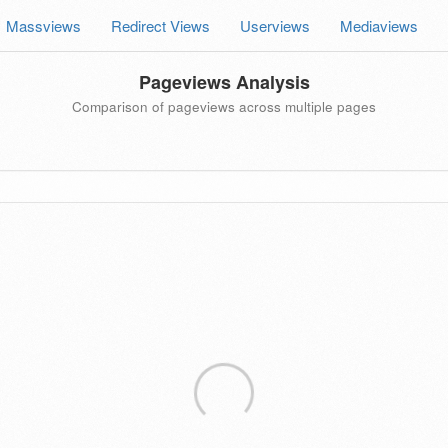
Massviews
Redirect Views
Userviews
Mediaviews
Pageviews Analysis
Comparison of pageviews across multiple pages