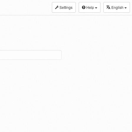
Settings
Help
English