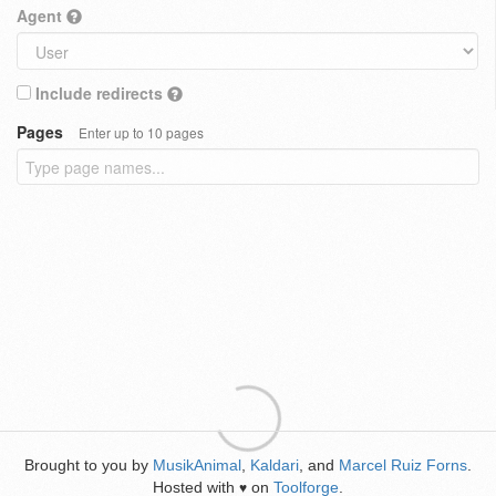
Agent
Include redirects
Pages
Enter up to 10 pages
Brought to you by
MusikAnimal
,
Kaldari
, and
Marcel Ruiz Forns
.
Hosted with
on
Toolforge
.
♥