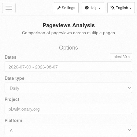
Settings
Help
English
Toggle
navigation
Pageviews Analysis
Comparison of pageviews across multiple pages
Options
Dates
Latest 30
Date type
Project
Platform