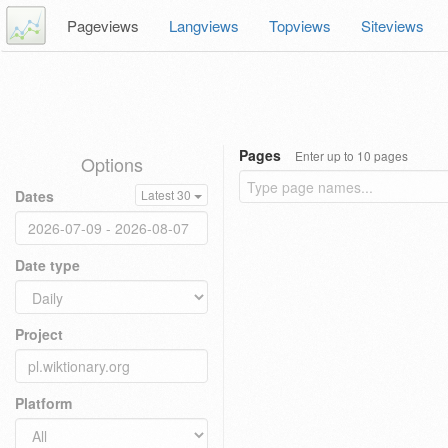
Pageviews
Langviews
Topviews
Siteviews
Pages
Enter up to 10 pages
Options
Dates
Latest 30
Date type
Project
Platform