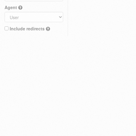
Agent
Include redirects