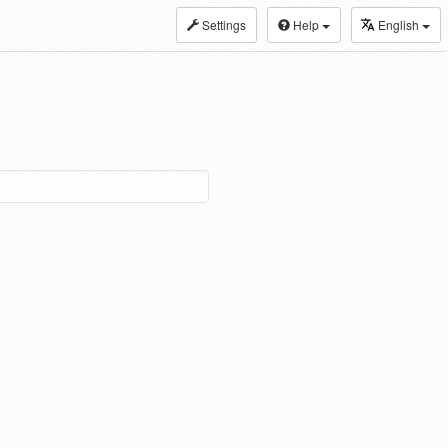
Settings
Help
English