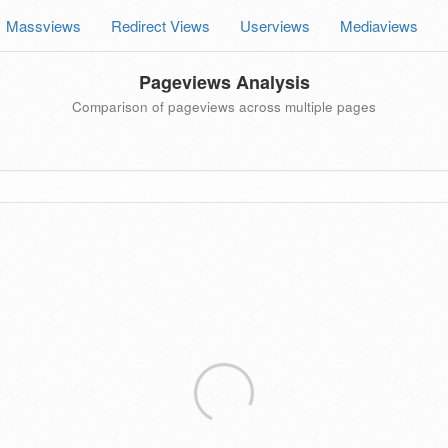
Massviews
Redirect Views
Userviews
Mediaviews
Pageviews Analysis
Comparison of pageviews across multiple pages