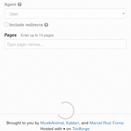
Agent
Include redirects
Pages
Enter up to 10 pages
Brought to you by
MusikAnimal
,
Kaldari
, and
Marcel Ruiz Forns
.
Hosted with
on
Toolforge
.
♥