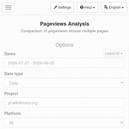
Settings
Help
English
Toggle
navigation
Pageviews Analysis
Comparison of pageviews across multiple pages
Options
Dates
Latest 30
Date type
Project
Platform