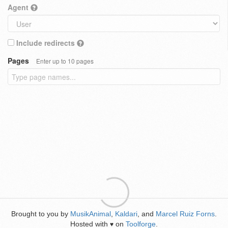
Agent
Include redirects
Pages
Enter up to 10 pages
Brought to you by
MusikAnimal
,
Kaldari
, and
Marcel Ruiz Forns
.
Hosted with
on
Toolforge
.
♥