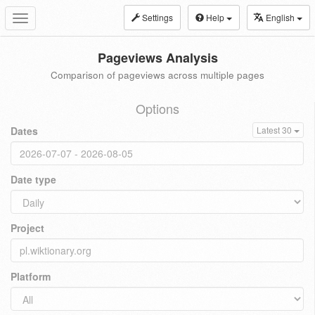
Settings
Help
English
Toggle
navigation
Pageviews Analysis
Comparison of pageviews across multiple pages
Options
Dates
Latest 30
Date type
Project
Platform