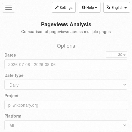
Settings
Help
English
Toggle
navigation
Pageviews Analysis
Comparison of pageviews across multiple pages
Options
Dates
Latest 30
Date type
Project
Platform