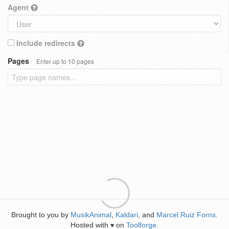
Agent
Include redirects
Pages
Enter up to 10 pages
Brought to you by
MusikAnimal
,
Kaldari
, and
Marcel Ruiz Forns
.
Hosted with
on
Toolforge
.
♥