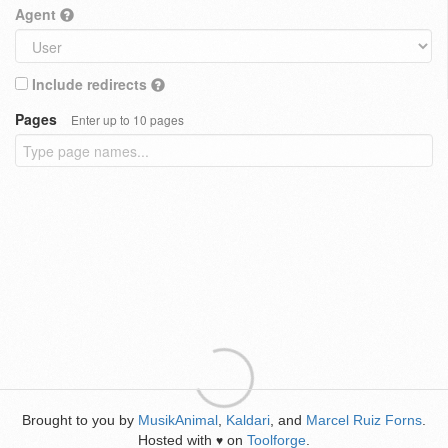
Agent
Include redirects
Pages
Enter up to 10 pages
Brought to you by
MusikAnimal
,
Kaldari
, and
Marcel Ruiz Forns
.
Hosted with
on
Toolforge
.
♥