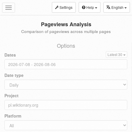
Settings
Help
English
Toggle
navigation
Pageviews Analysis
Comparison of pageviews across multiple pages
Options
Dates
Latest 30
Date type
Project
Platform