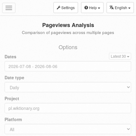
Settings
Help
English
Toggle
navigation
Pageviews Analysis
Comparison of pageviews across multiple pages
Options
Dates
Latest 30
Date type
Project
Platform