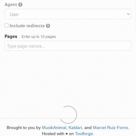
Agent
Include redirects
Pages
Enter up to 10 pages
Brought to you by
MusikAnimal
,
Kaldari
, and
Marcel Ruiz Forns
.
Hosted with
on
Toolforge
.
♥