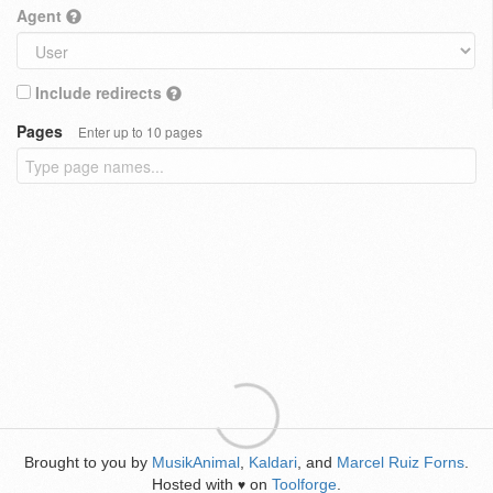
Agent
Include redirects
Pages
Enter up to 10 pages
Brought to you by
MusikAnimal
,
Kaldari
, and
Marcel Ruiz Forns
.
Hosted with
on
Toolforge
.
♥