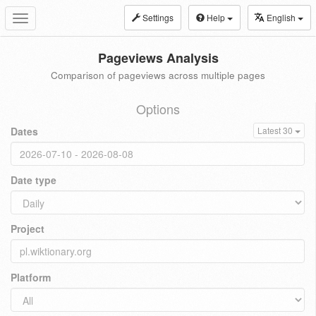
Settings
Help
English
Toggle
navigation
Pageviews Analysis
Comparison of pageviews across multiple pages
Options
Dates
Latest 30
Date type
Project
Platform