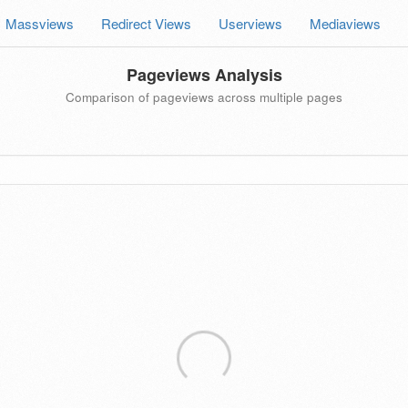
Massviews
Redirect Views
Userviews
Mediaviews
Pageviews Analysis
Comparison of pageviews across multiple pages