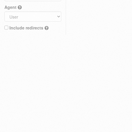
Agent
Include redirects