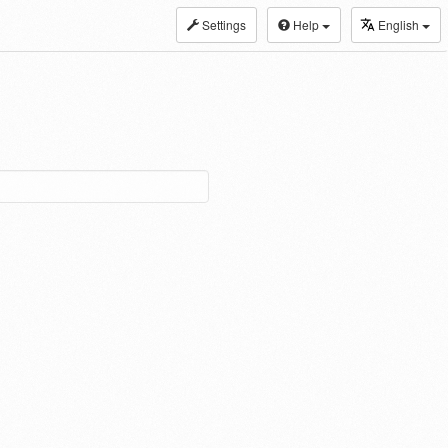
Settings
Help
English