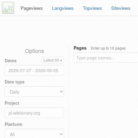
Pageviews
Langviews
Topviews
Siteviews
Pages
Enter up to 10 pages
Options
Dates
Latest 30
Date type
Project
Platform