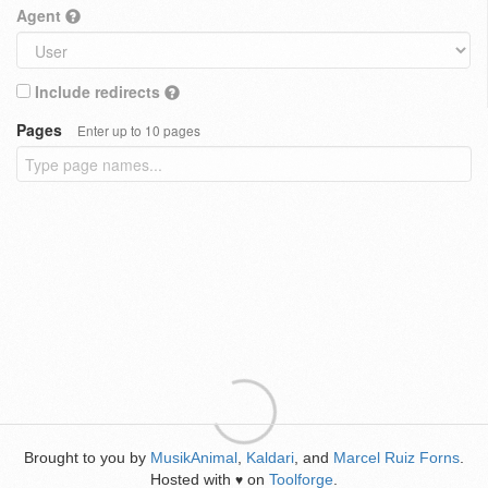
Agent
Include redirects
Pages
Enter up to 10 pages
Brought to you by
MusikAnimal
,
Kaldari
, and
Marcel Ruiz Forns
.
Hosted with
on
Toolforge
.
♥