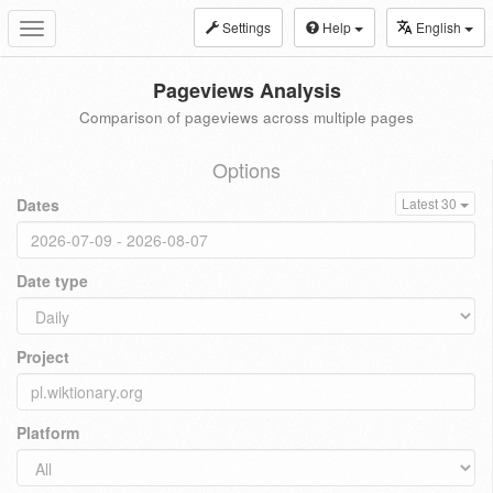
Settings
Help
English
Toggle
navigation
Pageviews Analysis
Comparison of pageviews across multiple pages
Options
Dates
Latest 30
Date type
Project
Platform